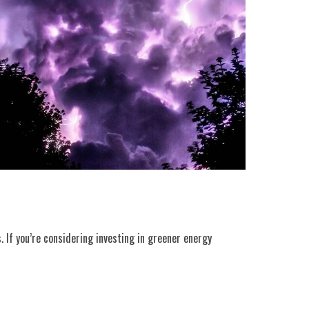
. If you’re considering investing in greener energy