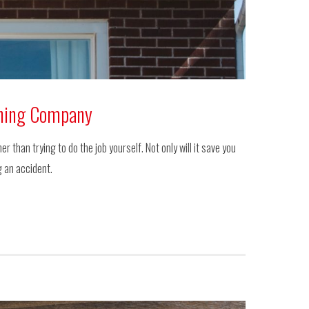
aning Company
than trying to do the job yourself. Not only will it save you
g an accident.