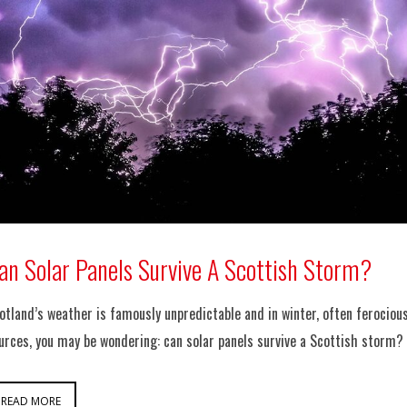
an Solar Panels Survive A Scottish Storm?
otland’s weather is famously unpredictable and in winter, often ferocious
urces, you may be wondering: can solar panels survive a Scottish storm?
READ MORE