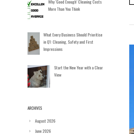
Why ‘Good Enough’ Cleaning Costs
More Than You Think
What Every Business Should Prioritise
in Q1: Cleaning, Safety and First
Impressions
Start the New Year with a Clear
View
ARCHIVES
August 2026
June 2026