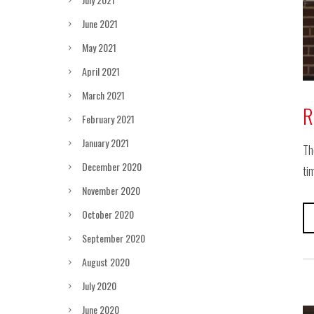
June 2021
May 2021
April 2021
March 2021
R
February 2021
January 2021
Th
December 2020
ti
November 2020
October 2020
September 2020
August 2020
July 2020
June 2020