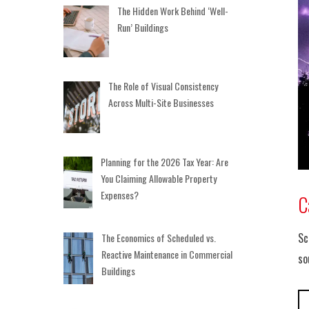
The Hidden Work Behind ‘Well-
Run’ Buildings
The Role of Visual Consistency
Across Multi-Site Businesses
Planning for the 2026 Tax Year: Are
You Claiming Allowable Property
Expenses?
C
Sc
The Economics of Scheduled vs.
Reactive Maintenance in Commercial
so
Buildings