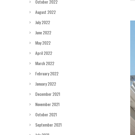
October 2022
August 2022
July 2022
June 2022
May 2022
April 2022
March 2022
February 2022
January 2022
December 2021
November 2021
October 2021
September 2021
July 2021