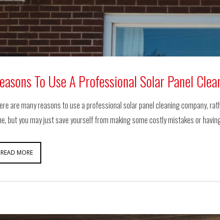
easons To Use A Professional Solar Panel Cle
ere are many reasons to use a professional solar panel cleaning company, rather 
me, but you may just save yourself from making some costly mistakes or havin
READ MORE