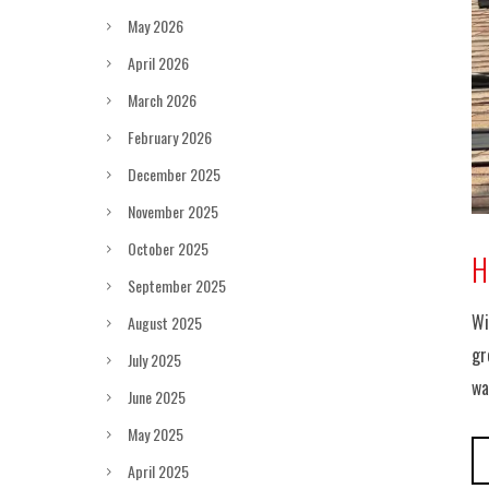
May 2026
April 2026
March 2026
February 2026
December 2025
November 2025
October 2025
H
September 2025
Wi
August 2025
gr
July 2025
wa
June 2025
May 2025
April 2025