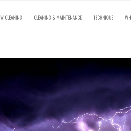
W CLEANING
CLEANING & MAINTENANCE
TECHNIQUE
WH