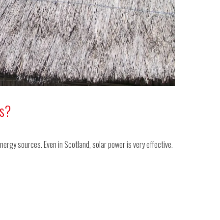
ls?
nergy sources. Even in Scotland, solar power is very effective.