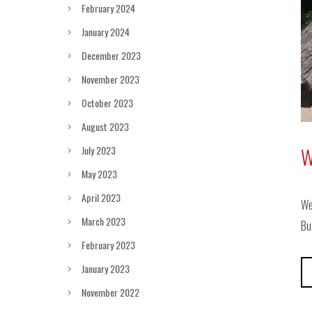
February 2024
January 2024
December 2023
November 2023
October 2023
August 2023
July 2023
W
May 2023
April 2023
We
March 2023
Bu
February 2023
January 2023
November 2022