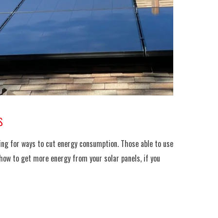
s
oking for ways to cut energy consumption. Those able to use
 how to get more energy from your solar panels, if you