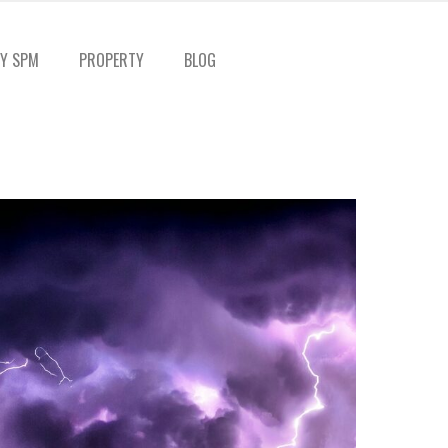
Y SPM
PROPERTY
BLOG