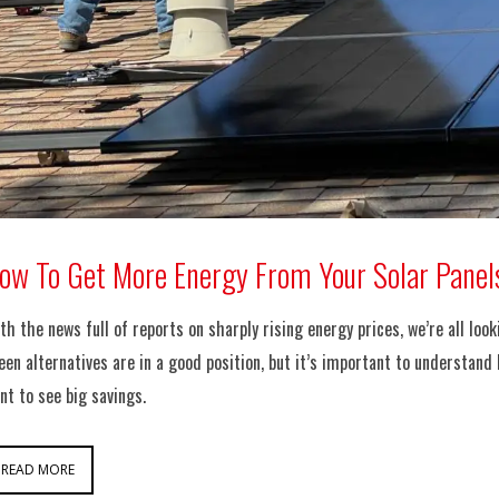
ow To Get More Energy From Your Solar Panel
th the news full of reports on sharply rising energy prices, we’re all lo
een alternatives are in a good position, but it’s important to understand
nt to see big savings.
READ MORE