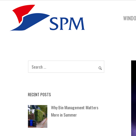
WINDO
RECENT POSTS
Why Bin Management Matters
More in Summer