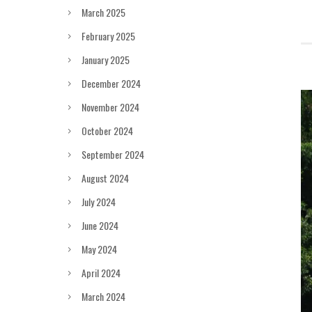
March 2025
February 2025
January 2025
December 2024
November 2024
October 2024
September 2024
August 2024
July 2024
June 2024
May 2024
April 2024
March 2024