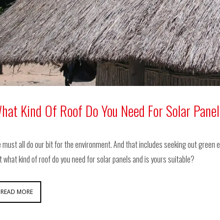
hat Kind Of Roof Do You Need For Solar Pane
 must all do our bit for the environment. And that includes seeking out green e
t what kind of roof do you need for solar panels and is yours suitable?
READ MORE