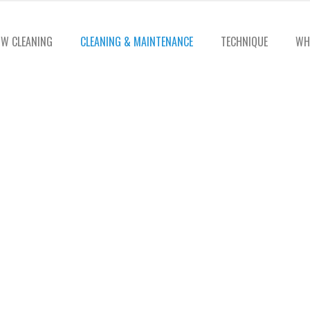
W CLEANING
CLEANING & MAINTENANCE
TECHNIQUE
WH
ter Cleaning Serv