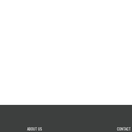
ABOUT US
CONTACT