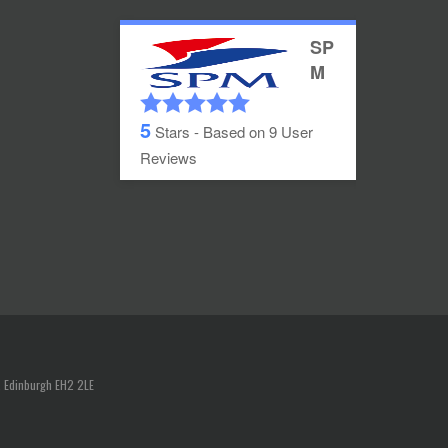
SP
M
5
Stars - Based on
9
User
Reviews
, Edinburgh EH2 2LE