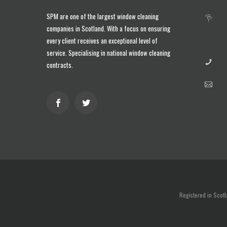
SPM are one of the largest
window cleaning
companies in Scotland
. With a focus on ensuring
every client receives an exceptional level of
service. Specialising in national window cleaning
contracts.
Registered in Scot