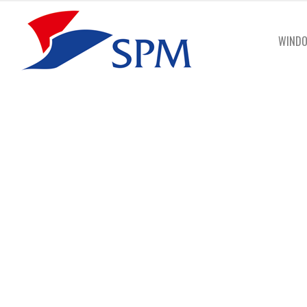
WINDO
Gut