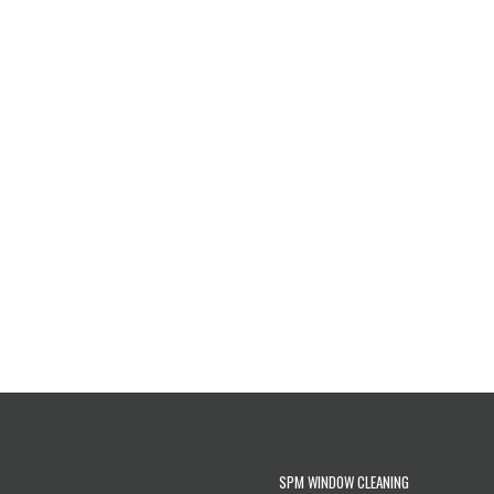
SPM WINDOW CLEANING