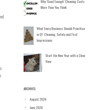
Why ‘Good Enough’ Cleaning Costs
More Than You Think
and
What Every Business Should Prioritise
in Q1: Cleaning, Safety and First
Impressions
Start the New Year with a Clear
View
es
or
ARCHIVES
August 2026
June 2026