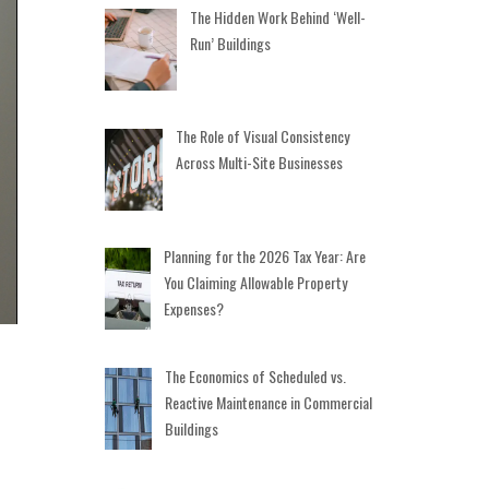
The Hidden Work Behind ‘Well-
Run’ Buildings
The Role of Visual Consistency
Across Multi-Site Businesses
Planning for the 2026 Tax Year: Are
You Claiming Allowable Property
Expenses?
The Economics of Scheduled vs.
Reactive Maintenance in Commercial
Buildings