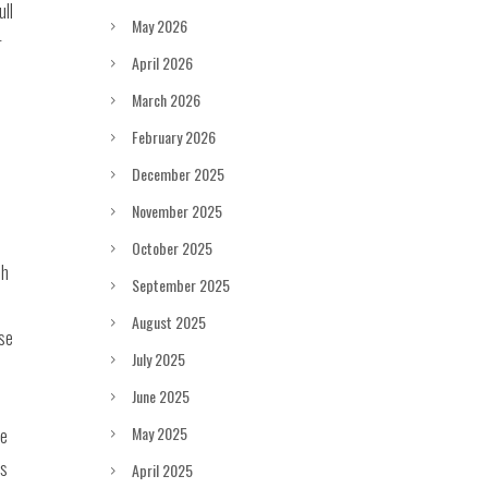
ull
May 2026
r
April 2026
March 2026
February 2026
December 2025
November 2025
October 2025
ch
September 2025
August 2025
ase
July 2025
June 2025
May 2025
re
es
April 2025