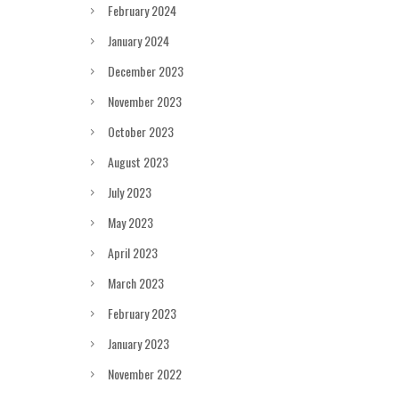
February 2024
January 2024
December 2023
November 2023
October 2023
August 2023
July 2023
May 2023
April 2023
March 2023
February 2023
January 2023
November 2022