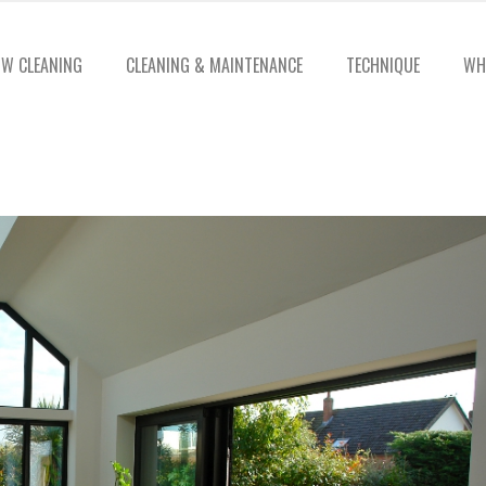
W CLEANING
CLEANING & MAINTENANCE
TECHNIQUE
WH