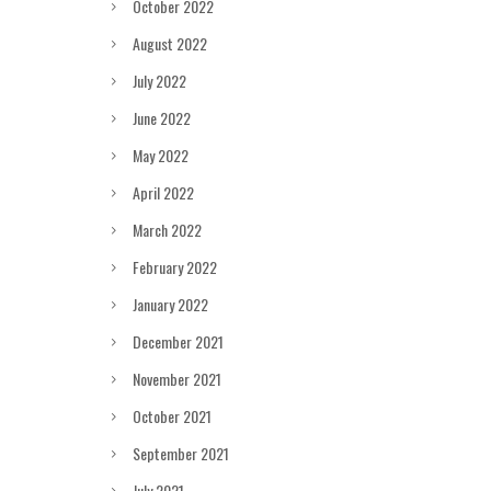
October 2022
August 2022
July 2022
June 2022
May 2022
April 2022
March 2022
February 2022
January 2022
December 2021
November 2021
October 2021
September 2021
July 2021