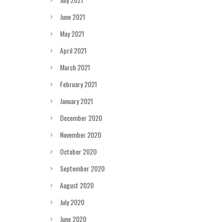
June 2021
May 2021
April 2021
March 2021
February 2021
January 2021
December 2020
November 2020
October 2020
September 2020
August 2020
July 2020
June 2020