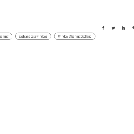
eaning
sash and case windows
Window Cleaning Scotland