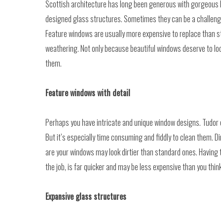
Scottish architecture has long been generous with gorgeous 
designed glass structures. Sometimes they can be a challenge t
Feature windows are usually more expensive to replace than st
weathering. Not only because beautiful windows deserve to look
them.
Feature windows with detail
Perhaps you have intricate and unique window designs. Tudor or
But it’s especially time consuming and fiddly to clean them.
are your windows may look dirtier than standard ones. Having 
the job, is far quicker and may be less expensive than you think
Expansive glass structures