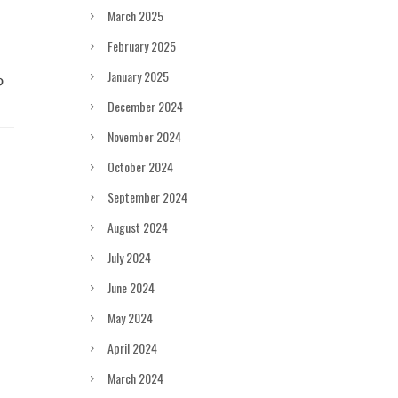
March 2025
February 2025
January 2025
December 2024
November 2024
October 2024
September 2024
August 2024
July 2024
June 2024
May 2024
April 2024
March 2024