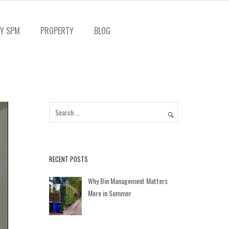
Y SPM
PROPERTY
BLOG
RECENT POSTS
Why Bin Management Matters
More in Summer