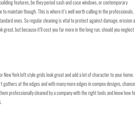
building features, be they period sash and case windows, or contemporary
o maintain though. This is where it’s well worth calling in the professionals.
andard ones. So regular cleaning is vital to protect against damage, erosion 
 great, but because it’ll cost you far more in the long run, should you neglect
 New York loft style grids look great and add a lot of character to your home.
 Dirt gathers at the edges and with many more edges in compex designs, chanc
them professionally cleaned by a company with the right tools and know how f
.