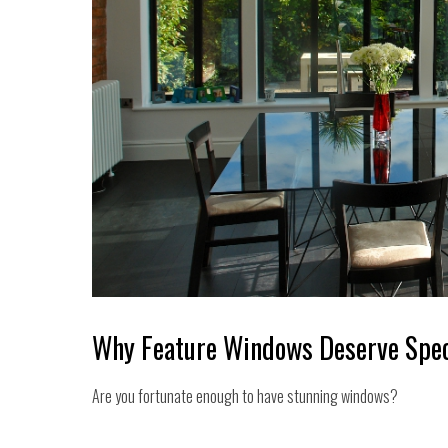
Why Feature Windows Deserve Spec
Are you fortunate enough to have stunning windows?