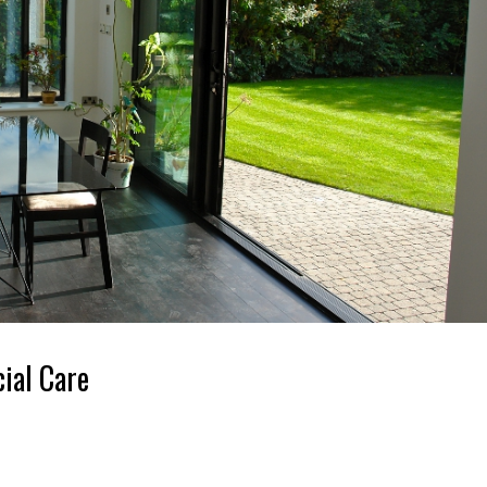
ial Care