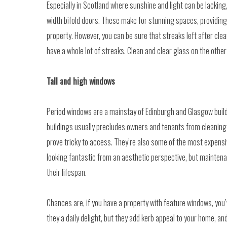
Especially in Scotland where sunshine and light can be lacking
width bifold doors. These make for stunning spaces, providing 
property. However, you can be sure that streaks left after clean
have a whole lot of streaks. Clean and clear glass on the othe
Tall and high windows
Period windows are a mainstay of Edinburgh and Glasgow build
buildings usually precludes owners and tenants from cleaning 
prove tricky to access. They’re also some of the most expensiv
looking fantastic from an aesthetic perspective, but maintena
their lifespan.
Chances are, if you have a property with feature windows, you’
they a daily delight, but they add kerb appeal to your home, 