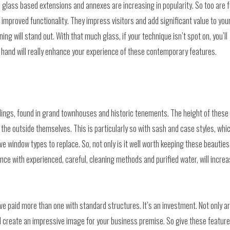
, glass based extensions and annexes are increasing in popularity. So too are f
improved functionality. They impress visitors and add significant value to you
ing will stand out. With that much glass, if your technique isn’t spot on, you’ll
r hand will really enhance your experience of these contemporary features.
ings, found in grand townhouses and historic tenements. The height of these
the outside themselves. This is particularly so with sash and case styles, whi
e window types to replace. So, not only is it well worth keeping these beauties
nce with experienced, careful, cleaning methods and purified water, will incre
ve paid more than one with standard structures. It’s an investment. Not only a
and create an impressive image for your business premise. So give these featur