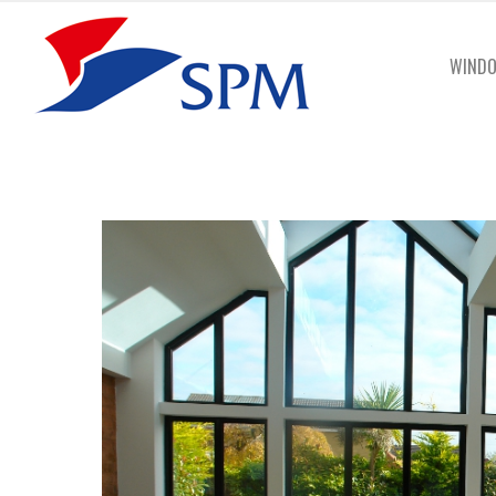
WINDO