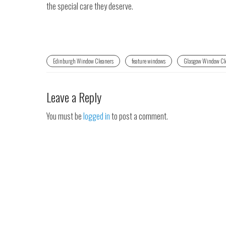
the special care they deserve.
Edinburgh Window Cleaners
feature windows
Glasgow Window Cl
Leave a Reply
You must be
logged in
to post a comment.