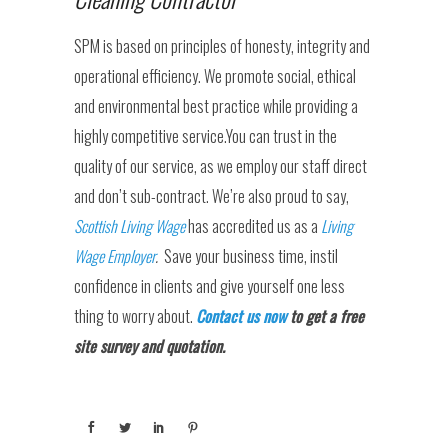
SPM is based on principles of honesty, integrity and
operational efficiency. We promote social, ethical
and environmental best practice while providing a
highly competitive service.You can trust in the
quality of our service, as we employ our staff direct
and don’t sub-contract. We’re also proud to say,
Scottish Living Wage
has accredited us as a
Living
Wage Employer
.
Save your business time, instil
confidence in clients and give yourself one less
thing to worry about.
Contact us now
to get a free
site survey and quotation.