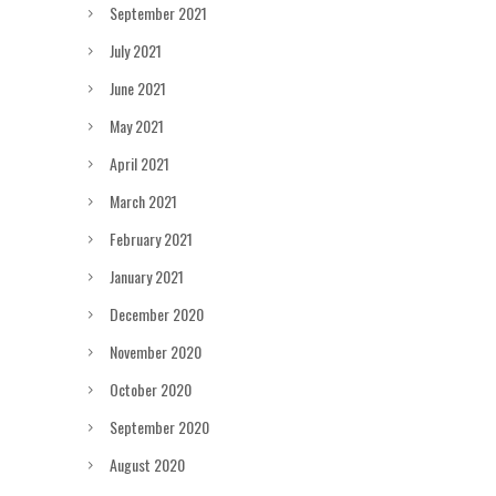
September 2021
July 2021
June 2021
May 2021
April 2021
March 2021
February 2021
January 2021
December 2020
November 2020
October 2020
September 2020
August 2020