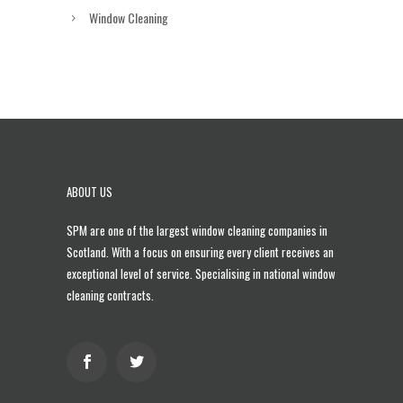
Window Cleaning
ABOUT US
SPM are one of the largest
window cleaning companies in
Scotland
. With a focus on ensuring every client receives an
exceptional level of service. Specialising in national window
cleaning contracts.