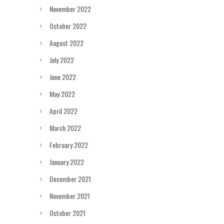
November 2022
October 2022
August 2022
July 2022
June 2022
May 2022
April 2022
March 2022
February 2022
January 2022
December 2021
November 2021
October 2021