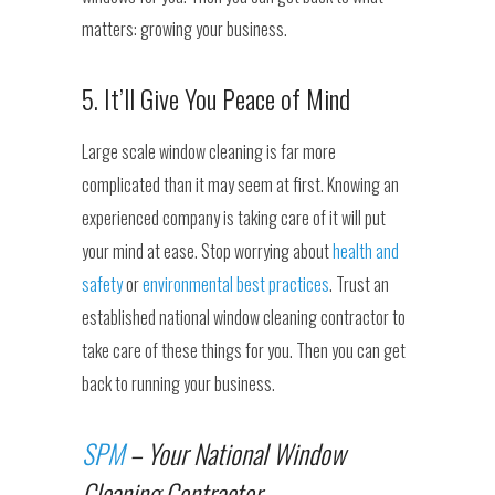
matters: growing your business.
5. It’ll Give You Peace of Mind
Large scale window cleaning is far more
complicated than it may seem at first. Knowing an
experienced company is taking care of it will put
your mind at ease. Stop worrying about
health and
safety
or
environmental best practices
. Trust an
established national window cleaning contractor to
take care of these things for you. Then you can get
back to running your business.
SPM
– Your National Window
Cleaning Contractor