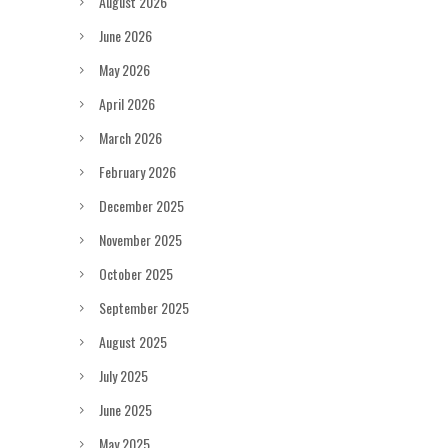
August 2026
June 2026
May 2026
April 2026
March 2026
February 2026
December 2025
November 2025
October 2025
September 2025
August 2025
July 2025
June 2025
May 2025