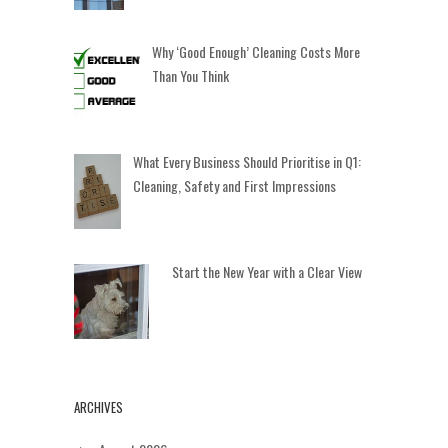
Why ‘Good Enough’ Cleaning Costs More
Than You Think
What Every Business Should Prioritise in Q1:
Cleaning, Safety and First Impressions
Start the New Year with a Clear View
ARCHIVES