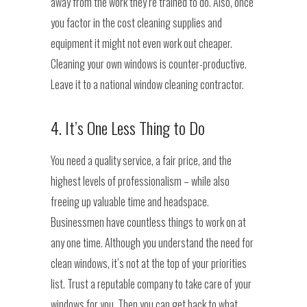
away from the work they’re trained to do. Also, once
you factor in the cost cleaning supplies and
equipment it might not even work out cheaper.
Cleaning your own windows is counter-productive.
Leave it to a national window cleaning contractor.
4. It’s One Less Thing to Do
You need a quality service, a fair price, and the
highest levels of professionalism – while also
freeing up valuable time and headspace.
Businessmen have countless things to work on at
any one time. Although you understand the need for
clean windows, it’s not at the top of your priorities
list. Trust a reputable company to take care of your
windows for you. Then you can get back to what