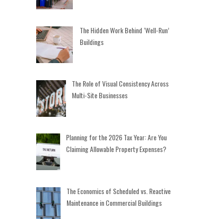
The Hidden Work Behind ‘Well-Run’
Buildings
The Role of Visual Consistency Across
Multi-Site Businesses
Planning for the 2026 Tax Year: Are You
Claiming Allowable Property Expenses?
The Economics of Scheduled vs. Reactive
Maintenance in Commercial Buildings