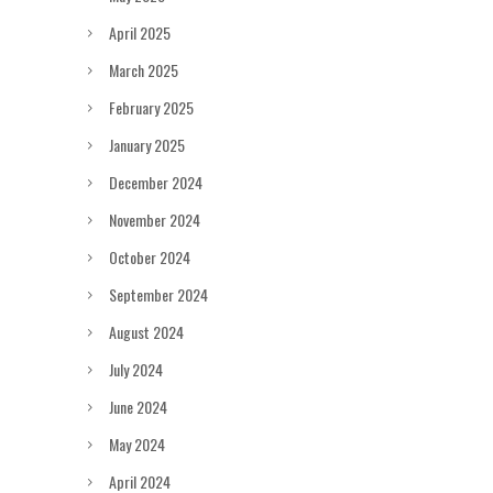
April 2025
March 2025
February 2025
January 2025
December 2024
November 2024
October 2024
September 2024
August 2024
July 2024
June 2024
May 2024
April 2024