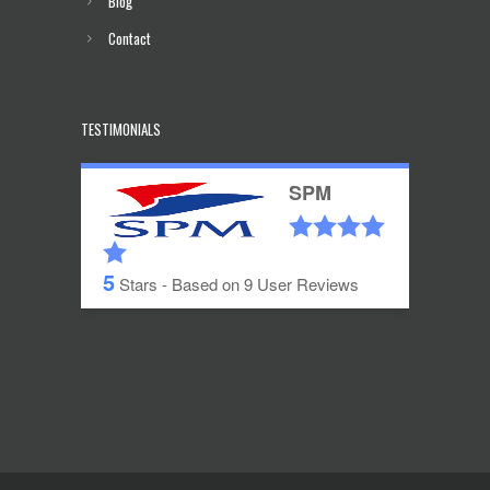
Blog
Contact
TESTIMONIALS
SPM
5
Stars - Based on
9
User Reviews