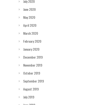
July 2020
June 2020
May 2020
April 2020
March 2020
February 2020
January 2020
December 2019
November 2019
October 2019
September 2019
August 2019
July 2019
June 2019