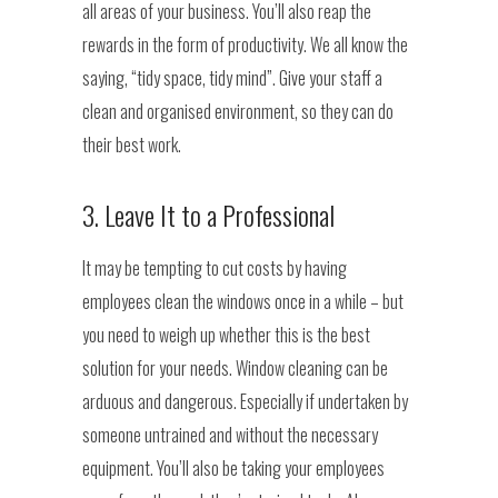
all areas of your business. You’ll also reap the
rewards in the form of productivity. We all know the
saying, “tidy space, tidy mind”. Give your staff a
clean and organised environment, so they can do
their best work.
3. Leave It to a Professional
It may be tempting to cut costs by having
employees clean the windows once in a while – but
you need to weigh up whether this is the best
solution for your needs. Window cleaning can be
arduous and dangerous. Especially if undertaken by
someone untrained and without the necessary
equipment. You’ll also be taking your employees