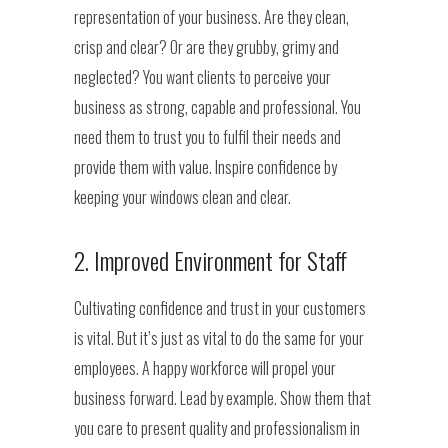
representation of your business. Are they clean,
crisp and clear? Or are they grubby, grimy and
neglected? You want clients to perceive your
business as strong, capable and professional. You
need them to trust you to fulfil their needs and
provide them with value. Inspire confidence by
keeping your windows clean and clear.
2. Improved Environment for Staff
Cultivating confidence and trust in your customers
is vital. But it’s just as vital to do the same for your
employees. A happy workforce will propel your
business forward. Lead by example. Show them that
you care to present quality and professionalism in