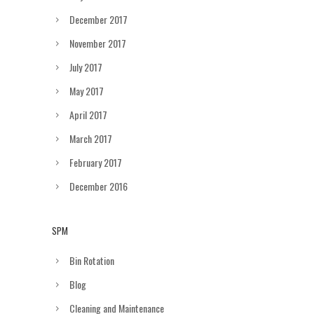
December 2017
November 2017
July 2017
May 2017
April 2017
March 2017
February 2017
December 2016
SPM
Bin Rotation
Blog
Cleaning and Maintenance