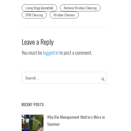
Living Wage Accredited
National Window Cleaning
SPM Cleaning
Window Cleaners
Leave a Reply
You must be
logged in
to post a comment.
RECENT POSTS
Why Bin Management Matters More in
Summer