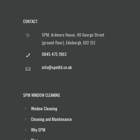
CONTACT
SPM, Ardmore House, 40 George Street
(ground floor), Edinburgh, EH2 2LE
0845 475 1963
info@spmltd.co.uk
SPM WINDOW CLEANING
Window Cleaning
Cleaning and Maintenance
Why SPM