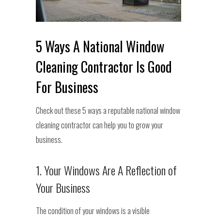
5 Ways A National Window
Cleaning Contractor Is Good
For Business
Check out these 5 ways a reputable national window
cleaning contractor can help you to grow your
business.
1. Your Windows Are A Reflection of
Your Business
The condition of your windows is a visible