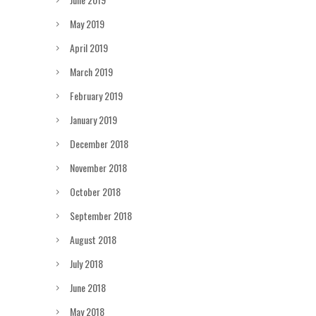
May 2019
April 2019
March 2019
February 2019
January 2019
December 2018
November 2018
October 2018
September 2018
August 2018
July 2018
June 2018
May 2018