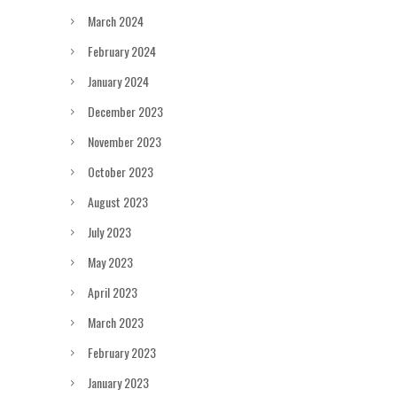
March 2024
February 2024
January 2024
December 2023
November 2023
October 2023
August 2023
July 2023
May 2023
April 2023
March 2023
February 2023
January 2023