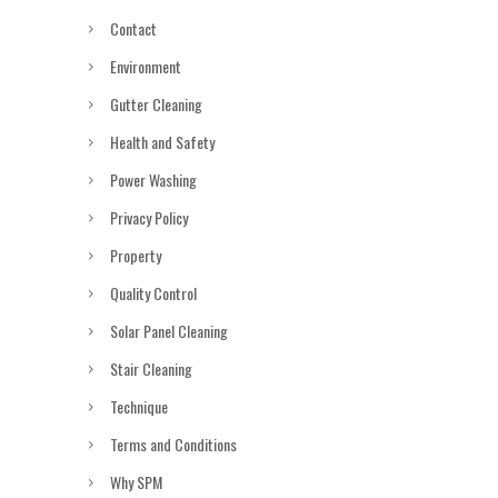
Contact
Environment
Gutter Cleaning
Health and Safety
Power Washing
Privacy Policy
Property
Quality Control
Solar Panel Cleaning
Stair Cleaning
Technique
Terms and Conditions
Why SPM