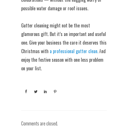
possible water damage or roof issues.
Gutter cleaning might not be the most
glamorous gift. But it’s an important and useful
one. Give your business the care it deserves this
Christmas with
a professional gutter clean.
A
nd
enjoy the festive season with one less problem
on your list.
Comments are closed.