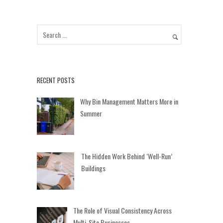
RECENT POSTS
Why Bin Management Matters More in
Summer
The Hidden Work Behind ‘Well-Run’
Buildings
The Role of Visual Consistency Across
Multi-Site Businesses