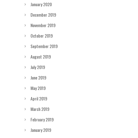
January 2020
December 2019
November 2019
October 2019
September 2019
August 2019
July 2019
June 2019
May 2019
April 2019
March 2019
February 2019
January 2019