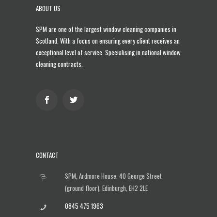
ABOUT US
SPM are one of the largest
window cleaning companies in
Scotland
. With a focus on ensuring every client receives an
exceptional level of service. Specialising in national window
cleaning contracts.
CONTACT
SPM, Ardmore House, 40 George Street
(ground floor), Edinburgh, EH2 2LE
0845 475 1963