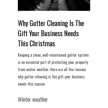
Why Gutter Cleaning Is The
Gift Your Business Needs
This Christmas
Keeping a clean, well-maintained gutter system
is an essential part of protecting your property
from winter weather. Here are all the reasons
why gutter cleaning is the gift your business
needs this season.
Winter weather