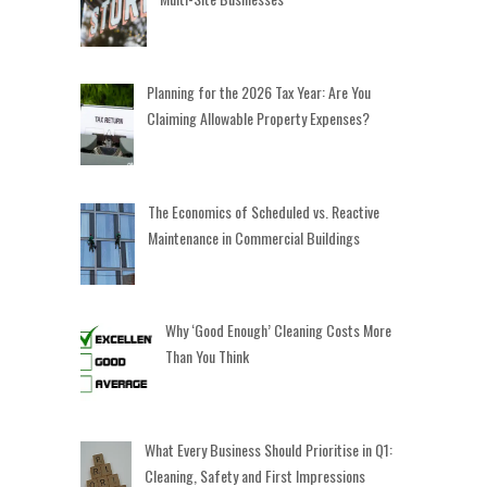
Planning for the 2026 Tax Year: Are You
Claiming Allowable Property Expenses?
The Economics of Scheduled vs. Reactive
Maintenance in Commercial Buildings
Why ‘Good Enough’ Cleaning Costs More
Than You Think
What Every Business Should Prioritise in Q1:
Cleaning, Safety and First Impressions