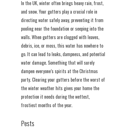
In the UK, winter often brings heavy rain, frost,
and snow. Your gutters play a crucial role in
directing water safely away, preventing it from
pooling near the foundation or seeping into the
walls. When gutters are clogged with leaves,
debris, ice, or moss, this water has nowhere to
go. It can lead to leaks, dampness, and potential
water damage. Something that will surely
dampen everyone’s spirits at the Christmas
party. Clearing your gutters before the worst of
the winter weather hits gives your home the
protection it needs during the wettest,
frostiest months of the year.
Pests