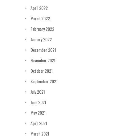
April 2022
March 2022
February 2022
January 2022
December 2021
November 2021
October 2021
September 2021
July 2021
June 2021
May 2021
April 2021
March 2021