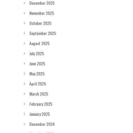
December 2025
November 2025
October 2025
September 2025
August 2025
July 2025
June 2025
May 2025
April 2025
March 2025
February 2025
January 2025
December 2024