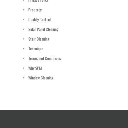
Property
Quality Control
Solar Panel Cleaning
Stair Cleaning
Technique
Terms and Conditions
Why SPM
Window Cleaning