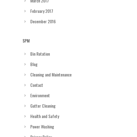
March 2017
February 2017
December 2016
SPM
Bin Rotation
Blog
Cleaning and Maintenance
Contact
Environment
Gutter Cleaning
Health and Safety
Power Washing
Privacy Policy