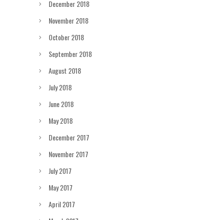
December 2018
November 2018
October 2018
September 2018
August 2018
July 2018
June 2018
May 2018
December 2017
November 2017
July 2017
May 2017
April 2017