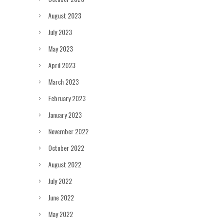
August 2023
July 2023
May 2023
April 2023
March 2023
February 2023
January 2023
November 2022
October 2022
August 2022
July 2022
June 2022
May 2022