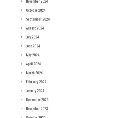
November 2024
October 2024
September 2024
August 2024
July 2024
June 2024
May 2024
April 2024
March 2024
February 2024
January 2024
December 2023
November 2023
October 2023