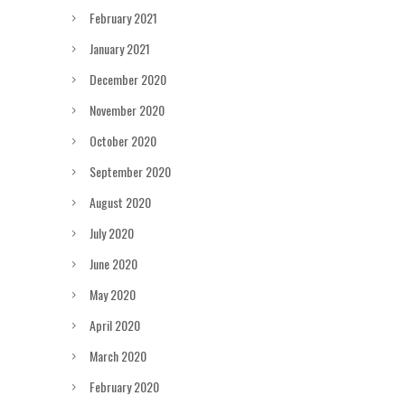
February 2021
January 2021
December 2020
November 2020
October 2020
September 2020
August 2020
July 2020
June 2020
May 2020
April 2020
March 2020
February 2020