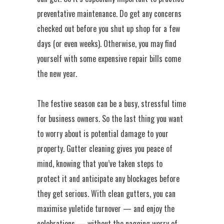
preventative maintenance. Do get any concerns
checked out before you shut up shop for a few
days (or even weeks). Otherwise, you may find
yourself with some expensive repair bills come
the new year.
The festive season can be a busy, stressful time
for business owners. So the last thing you want
to worry about is potential damage to your
property. Gutter cleaning gives you peace of
mind, knowing that you’ve taken steps to
protect it and anticipate any blockages before
they get serious. With clean gutters, you can
maximise yuletide turnover — and enjoy the
celebrations — without the nagging worry of