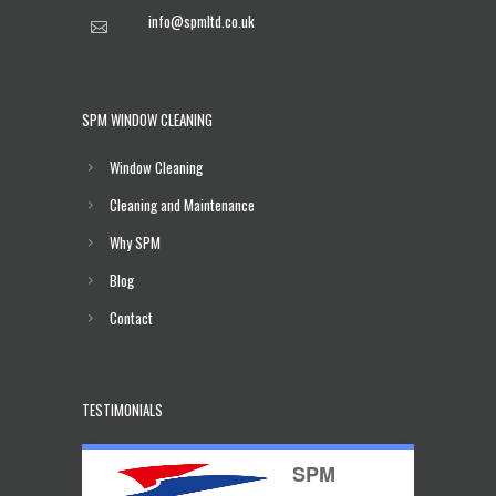
info@spmltd.co.uk
SPM WINDOW CLEANING
Window Cleaning
Cleaning and Maintenance
Why SPM
Blog
Contact
TESTIMONIALS
SPM