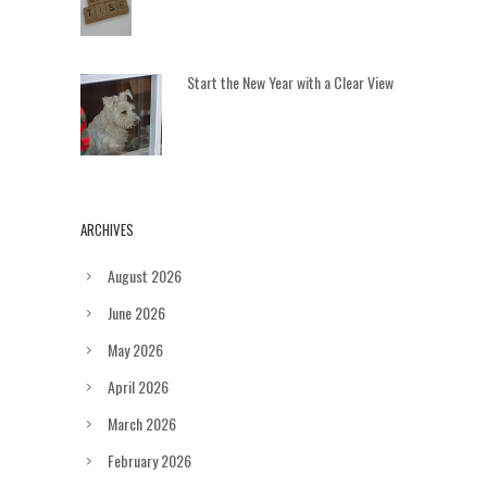
Start the New Year with a Clear View
ARCHIVES
August 2026
June 2026
May 2026
April 2026
March 2026
February 2026