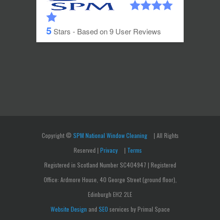
5
Stars - Based on
9
User Reviews
Copyright ©
SPM National Window Cleaning
| All Rights
Reserved |
Privacy
|
Terms
Registered in Scotland Number SC404947 | Registered
Office: Ardmore House, 40 George Street (ground floor),
Edinburgh EH2 2LE
Website Design
and
SEO
services by Primal Space