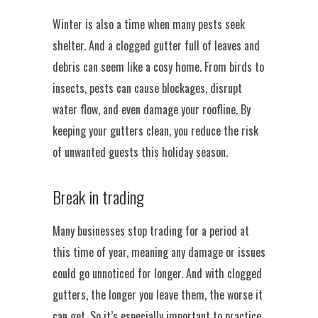
Winter is also a time when many pests seek
shelter. And a clogged gutter full of leaves and
debris can seem like a cosy home. From birds to
insects, pests can cause blockages, disrupt
water flow, and even damage your roofline. By
keeping your gutters clean, you reduce the risk
of unwanted guests this holiday season.
Break in trading
Many businesses stop trading for a period at
this time of year, meaning any damage or issues
could go unnoticed for longer. And with clogged
gutters, the longer you leave them, the worse it
can get. So it’s especially important to practice