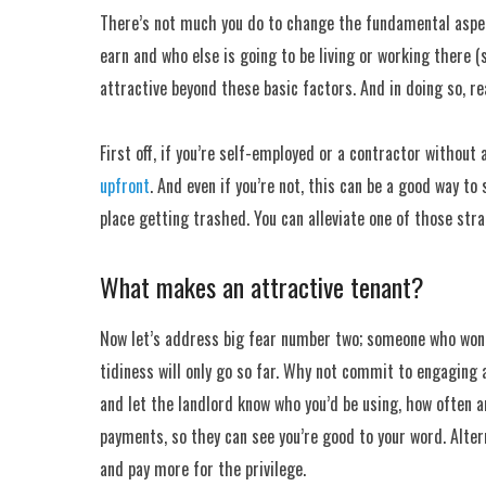
There’s not much you do to change the fundamental aspect
earn and who else is going to be living or working there 
attractive beyond these basic factors. And in doing so, re
First off, if you’re self-employed or a contractor without
upfront
. And even if you’re not, this can be a good way to
place getting trashed. You can alleviate one of those stra
What makes an attractive tenant?
Now let’s address big fear number two; someone who won’t
tidiness will only go so far. Why not commit to engaging
and let the landlord know who you’d be using, how often an
payments, so they can see you’re good to your word. Altern
and pay more for the privilege.