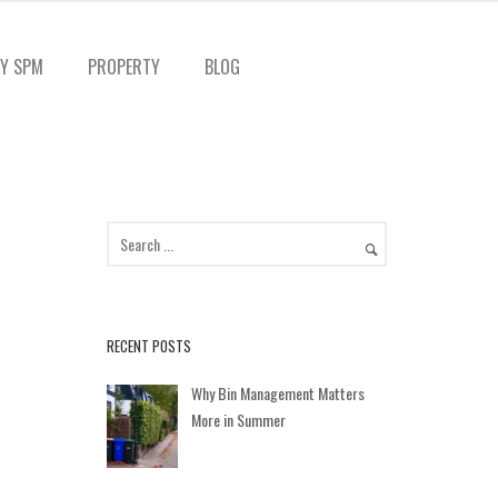
Y SPM
PROPERTY
BLOG
RECENT POSTS
Why Bin Management Matters
More in Summer