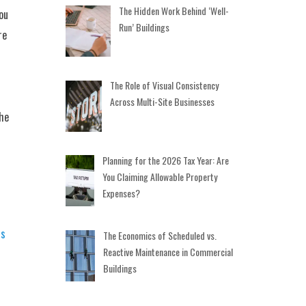
The Hidden Work Behind ‘Well-
ou
Run’ Buildings
re
The Role of Visual Consistency
Across Multi-Site Businesses
the
Planning for the 2026 Tax Year: Are
You Claiming Allowable Property
Expenses?
rs
The Economics of Scheduled vs.
Reactive Maintenance in Commercial
Buildings