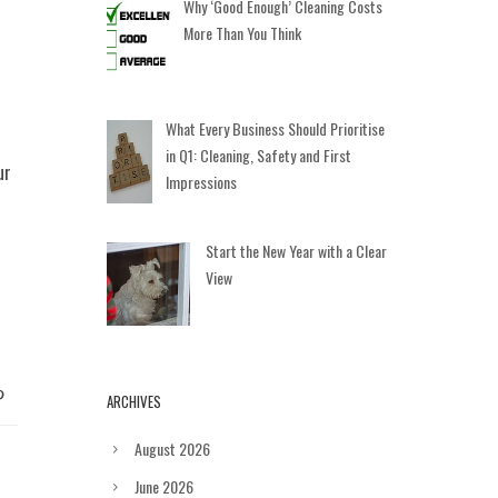
Why ‘Good Enough’ Cleaning Costs
More Than You Think
What Every Business Should Prioritise
in Q1: Cleaning, Safety and First
ur
Impressions
Start the New Year with a Clear
View
ARCHIVES
August 2026
June 2026