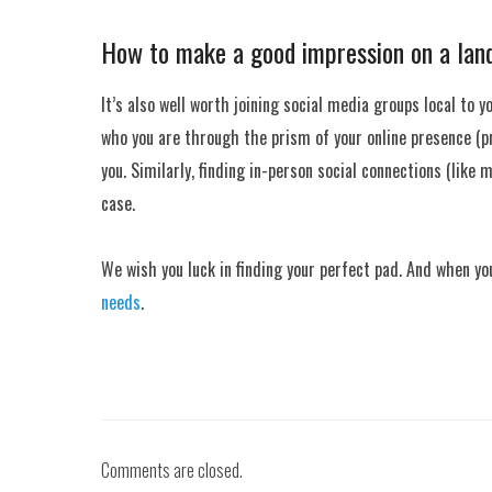
How to make a good impression on a lan
It’s also well worth joining social media groups local to y
who you are through the prism of your online presence (pro
you. Similarly, finding in-person social connections (like
case.
We wish you luck in finding your perfect pad. And when yo
needs
.
Comments are closed.