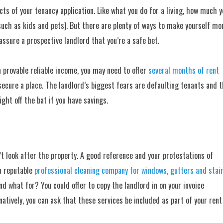
s of your tenancy application. Like what you do for a living, how much y
(such as kids and pets). But there are plenty of ways to make yourself mo
assure a prospective landlord that you’re a safe bet.
 a provable reliable income, you may need to offer
several months of rent
 secure a place. The landlord’s biggest fears are defaulting tenants and 
ight off the bat if you have savings.
 look after the property. A good reference and your protestations of
 a reputable
professional cleaning company for windows, gutters and stai
d what for? You could offer to copy the landlord in on your invoice
atively, you can ask that these services be included as part of your rent