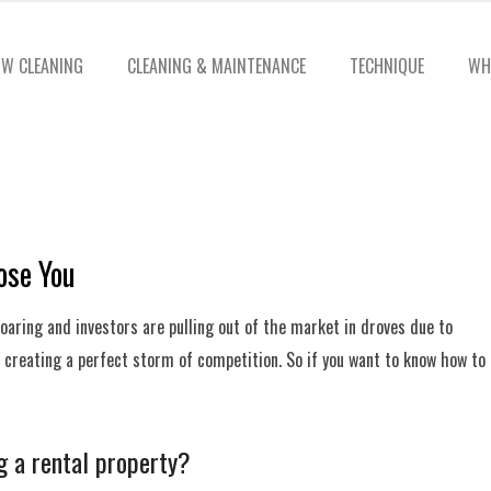
W CLEANING
CLEANING & MAINTENANCE
TECHNIQUE
WH
ose You
 soaring and investors are pulling out of the market in droves due to
is creating a perfect storm of competition. So if you want to know how to
g a rental property?