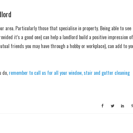
dlord
our area. Particularly those that specialise in property. Being able to see
vided it’s a good one) can help a landlord build a positive impression of
 mutual friends you may have through a hobby or workplace), can add to yo
u do,
remember to call us for all your window, stair and gutter cleaning