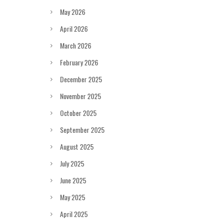
May 2026
April 2026
March 2026
February 2026
December 2025
November 2025
October 2025
September 2025
August 2025
July 2025
June 2025
May 2025
April 2025