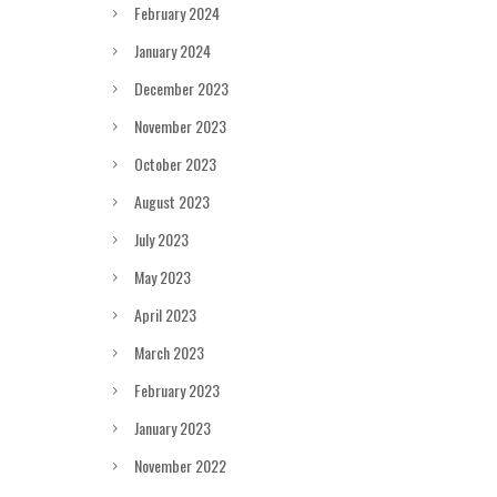
February 2024
January 2024
December 2023
November 2023
October 2023
August 2023
July 2023
May 2023
April 2023
March 2023
February 2023
January 2023
November 2022