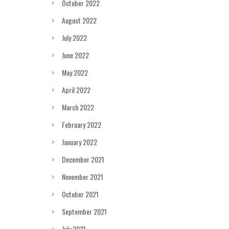
October 2022
August 2022
July 2022
June 2022
May 2022
April 2022
March 2022
February 2022
January 2022
December 2021
November 2021
October 2021
September 2021
July 2021