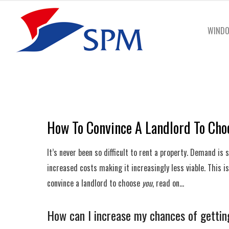
WINDO
How To Convince A Landlord To Cho
It’s never been so difficult to rent a property. Demand is
increased costs making it increasingly less viable. This 
convince a landlord to choose
you
, read on…
How can I increase my chances of gettin