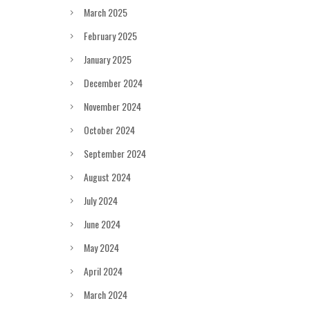
March 2025
February 2025
January 2025
December 2024
November 2024
October 2024
September 2024
August 2024
July 2024
June 2024
May 2024
April 2024
March 2024