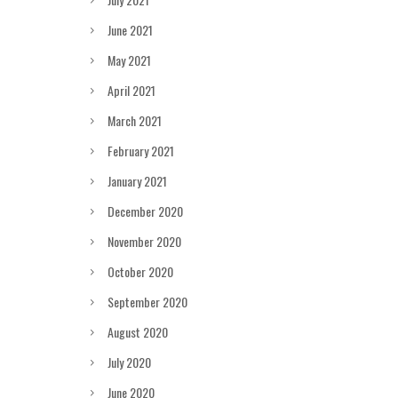
June 2021
May 2021
April 2021
March 2021
February 2021
January 2021
December 2020
November 2020
October 2020
September 2020
August 2020
July 2020
June 2020