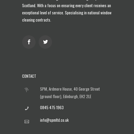
Scotland
. With a focus on ensuring every client receives an
exceptional level of service. Specialising in national window
cleaning contracts.
CONTACT
SPM, Ardmore House, 40 George Street
(ground floor), Edinburgh, EH2 2LE
0845 475 1963
info@spmltd.co.uk