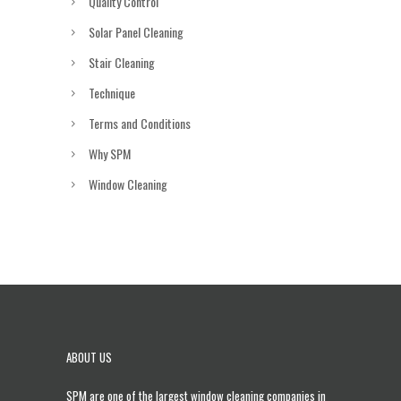
Quality Control
Solar Panel Cleaning
Stair Cleaning
Technique
Terms and Conditions
Why SPM
Window Cleaning
ABOUT US
SPM are one of the largest
window cleaning companies in