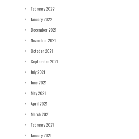
February 2022
January 2022
December 2021
November 2021
October 2021
September 2021
July 2021
June 2021
May 2021
April 2021
March 2021
February 2021
January 2021