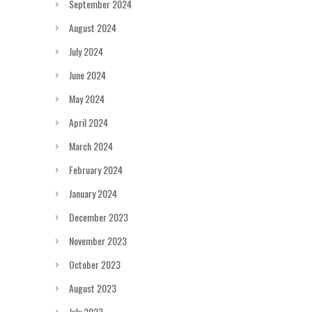
September 2024
August 2024
July 2024
June 2024
May 2024
April 2024
March 2024
February 2024
January 2024
December 2023
November 2023
October 2023
August 2023
July 2023