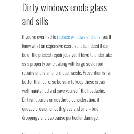
Dirty windows erode glass
and sills
If you’ve ever had to
replace windows and sills
, you’ll
know what an expensive exercise it is. Indeed it can
be of the priciest repair jobs you’ll have to undertake
as a property owner, along with large scale roof
repairs and is an enormous hassle. Prevention is far
better than cure, so be sure to keep these areas
well maintained and save yourself the headache.
Dirt isn’t purely an aesthetic consideration, it
causes erosion on both glass and sills – bird
droppings and sap cause particular damage.