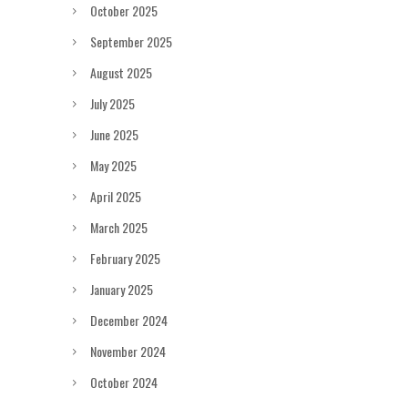
October 2025
September 2025
August 2025
July 2025
June 2025
May 2025
April 2025
March 2025
February 2025
January 2025
December 2024
November 2024
October 2024