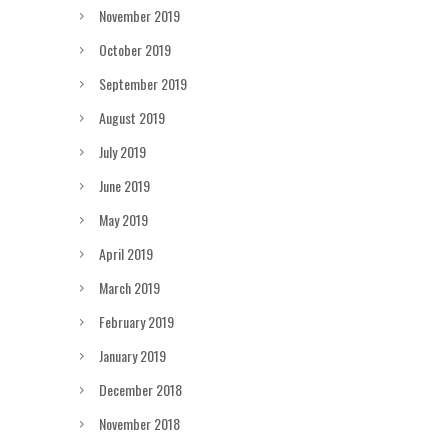
November 2019
October 2019
September 2019
August 2019
July 2019
June 2019
May 2019
April 2019
March 2019
February 2019
January 2019
December 2018
November 2018