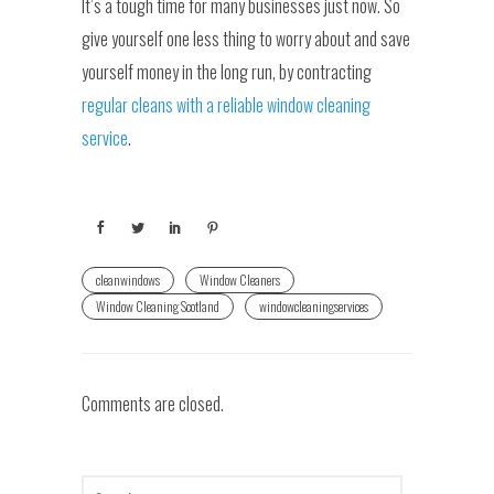
It’s a tough time for many businesses just now. So
give yourself one less thing to worry about and save
yourself money in the long run, by contracting
regular cleans with a reliable window cleaning
service
.
cleanwindows
Window Cleaners
Window Cleaning Scotland
windowcleaningservices
Comments are closed.