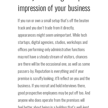
impression of your business
If you run or own a small setup that’s off the beaten
track and you don’t trade from it directly,
appearances might seem unimportant. While tech
startups, digital agencies, studios, workshops and
offices performing only administrative functions
may not have a steady stream of visitors, chances
are there will be the occasional one, as well as some
passers-by. Reputation is everything and if your
premise is scruffy looking, it’ll reflect on you and the
business. If you recruit and hold interviews there,
good prospective employees may be put off too. And
anyone who does operate from the premises will
feel better about being in a building that’s well-kept.