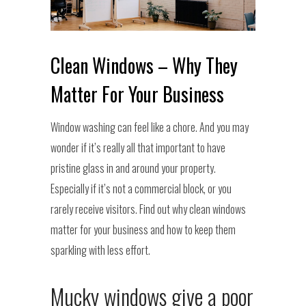
Clean Windows – Why They
Matter For Your Business
Window washing can feel like a chore. And you may
wonder if it’s really all that important to have
pristine glass in and around your property.
Especially if it’s not a commercial block, or you
rarely receive visitors. Find out why clean windows
matter for your business and how to keep them
sparkling with less effort.
Mucky windows give a poor