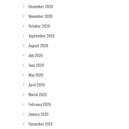
December 2020
November 2020
October 2020
September 2020
August 2020
July 2020
June 2020
May 2020
April 2020
March 2020
February 2020
January 2020
December 2019