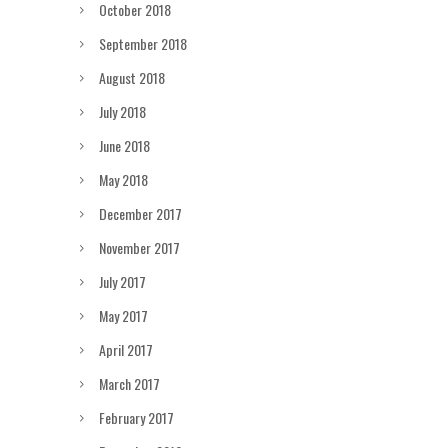
October 2018
September 2018
August 2018
July 2018
June 2018
May 2018
December 2017
November 2017
July 2017
May 2017
April 2017
March 2017
February 2017