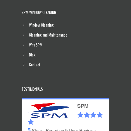
SPM WINDOW CLEANING
Window Cleaning
Cleaning and Maintenance
Why SPM
Blog
Contact
TESTIMONIALS
SPM
5
Stars - Based on
9
User Reviews