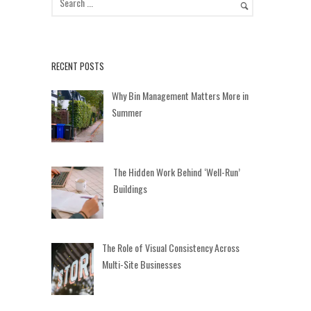
RECENT POSTS
Why Bin Management Matters More in
Summer
The Hidden Work Behind ‘Well-Run’
Buildings
The Role of Visual Consistency Across
Multi-Site Businesses