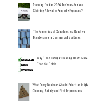
Planning for the 2026 Tax Year: Are You
Claiming Allowable Property Expenses?
The Economics of Scheduled vs. Reactive
Maintenance in Commercial Buildings
Why ‘Good Enough’ Cleaning Costs More
Than You Think
What Every Business Should Prioritise in Q1:
Cleaning, Safety and First Impressions