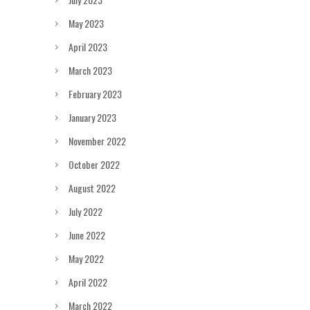
May 2023
April 2023
March 2023
February 2023
January 2023
November 2022
October 2022
August 2022
July 2022
June 2022
May 2022
April 2022
March 2022