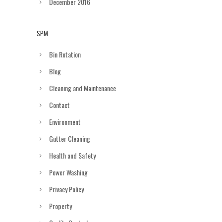
December 2016
SPM
Bin Rotation
Blog
Cleaning and Maintenance
Contact
Environment
Gutter Cleaning
Health and Safety
Power Washing
Privacy Policy
Property