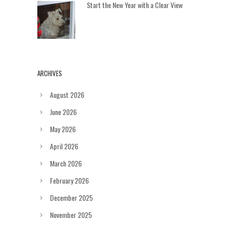
Start the New Year with a Clear View
ARCHIVES
August 2026
June 2026
May 2026
April 2026
March 2026
February 2026
December 2025
November 2025