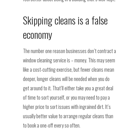
Skipping cleans is a false
economy
The number one reason businesses don’t contract a
window cleaning service is – money. This may seem
like a cost-cutting exercise, but fewer cleans mean
deeper, longer cleans will be needed when you do
get around to it. That’ll either take you a great deal
of time to sort yourself, or you may need to pay a
higher price to sort issues with ingrained dirt. It’s
usually better value to arrange regular cleans than
to book a one-off every so often.