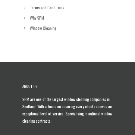
Terms and Conditions
Why SPM
Window Cleaning
ABOUT US
SPM are one of the largest
window cleaning companies in
Scotland
. With a focus on ensuring every client receives an
exceptional level of service. Specialising in national window
cleaning contracts.