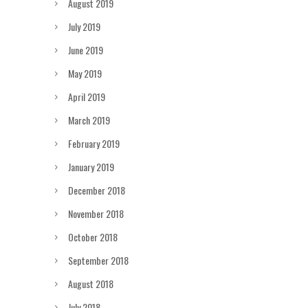
August 2019
July 2019
June 2019
May 2019
April 2019
March 2019
February 2019
January 2019
December 2018
November 2018
October 2018
September 2018
August 2018
July 2018