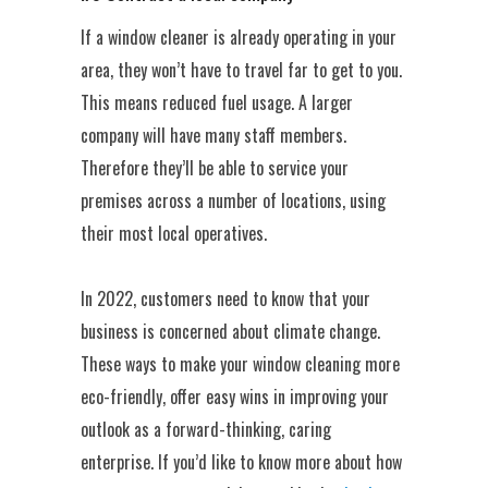
If a window cleaner is already operating in your
area, they won’t have to travel far to get to you.
This means reduced fuel usage. A larger
company will have many staff members.
Therefore they’ll be able to service your
premises across a number of locations, using
their most local operatives.
In 2022, customers need to know that your
business is concerned about climate change.
These ways to make your window cleaning more
eco-friendly, offer easy wins in improving your
outlook as a forward-thinking, caring
enterprise. If you’d like to know more about how