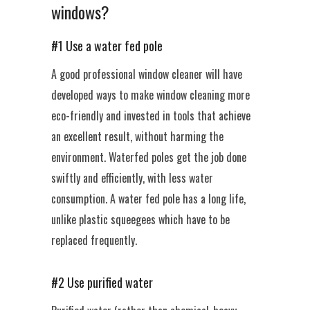
windows?
#1 Use a water fed pole
A good professional window cleaner will have
developed ways to make window cleaning more
eco-friendly and invested in tools that achieve
an excellent result, without harming the
environment. Waterfed poles get the job done
swiftly and efficiently, with less water
consumption. A water fed pole has a long life,
unlike plastic squeegees which have to be
replaced frequently.
#2 Use purified water