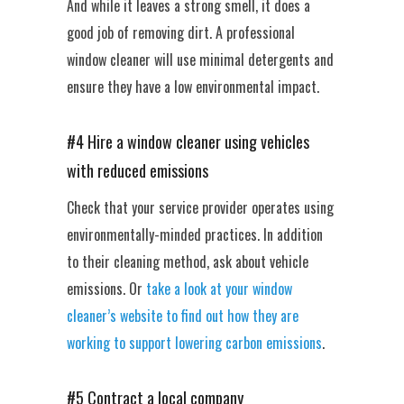
And while it leaves a strong smell, it does a
good job of removing dirt. A professional
window cleaner will use minimal detergents and
ensure they have a low environmental impact.
#4 Hire a window cleaner using vehicles
with reduced emissions
Check that your service provider operates using
environmentally-minded practices. In addition
to their cleaning method, ask about vehicle
emissions. Or
take a look at your window
cleaner’s website to find out how they are
working to support lowering carbon emissions
.
#5 Contract a local company