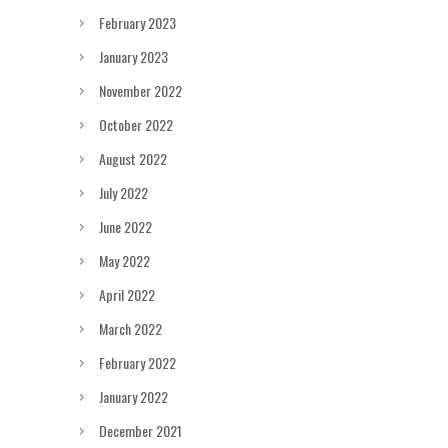
February 2023
January 2023
November 2022
October 2022
August 2022
July 2022
June 2022
May 2022
April 2022
March 2022
February 2022
January 2022
December 2021