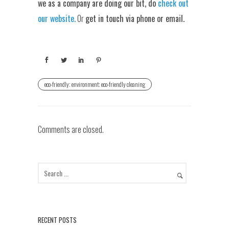
we as a company are doing our bit, do
check out
our website.
Or
get in touch via phone or email.
eco-friendly; environment; eco-friendly cleaning
Comments are closed.
RECENT POSTS