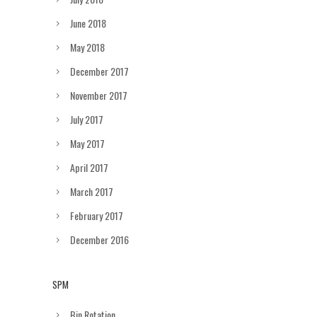
June 2018
May 2018
December 2017
November 2017
July 2017
May 2017
April 2017
March 2017
February 2017
December 2016
SPM
Bin Rotation