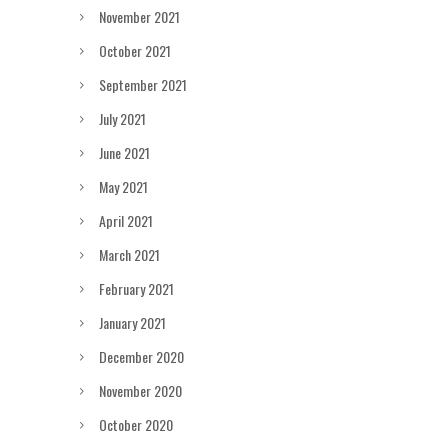
November 2021
October 2021
September 2021
July 2021
June 2021
May 2021
April 2021
March 2021
February 2021
January 2021
December 2020
November 2020
October 2020