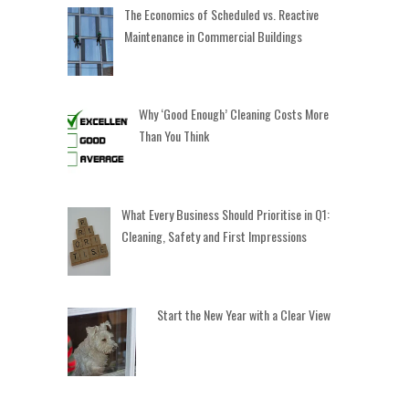
The Economics of Scheduled vs. Reactive
Maintenance in Commercial Buildings
Why ‘Good Enough’ Cleaning Costs More
Than You Think
What Every Business Should Prioritise in Q1:
Cleaning, Safety and First Impressions
Start the New Year with a Clear View