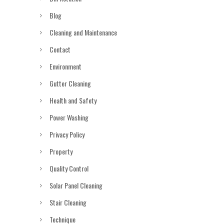
Blog
Cleaning and Maintenance
Contact
Environment
Gutter Cleaning
Health and Safety
Power Washing
Privacy Policy
Property
Quality Control
Solar Panel Cleaning
Stair Cleaning
Technique