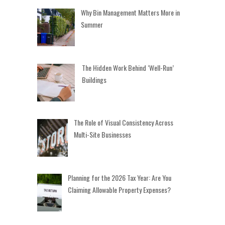
Why Bin Management Matters More in
Summer
The Hidden Work Behind ‘Well-Run’
Buildings
The Role of Visual Consistency Across
Multi-Site Businesses
Planning for the 2026 Tax Year: Are You
Claiming Allowable Property Expenses?