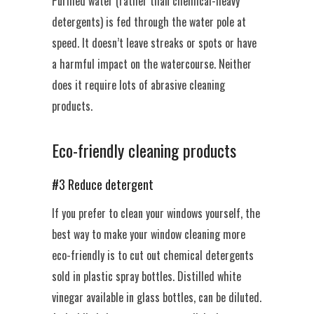
Purified water (rather than chemical-heavy
detergents) is fed through the water pole at
speed. It doesn’t leave streaks or spots or have
a harmful impact on the watercourse. Neither
does it require lots of abrasive cleaning
products.
Eco-friendly cleaning products
#3 Reduce detergent
If you prefer to clean your windows yourself, the
best way to make your window cleaning more
eco-friendly is to cut out chemical detergents
sold in plastic spray bottles. Distilled white
vinegar available in glass bottles, can be diluted.