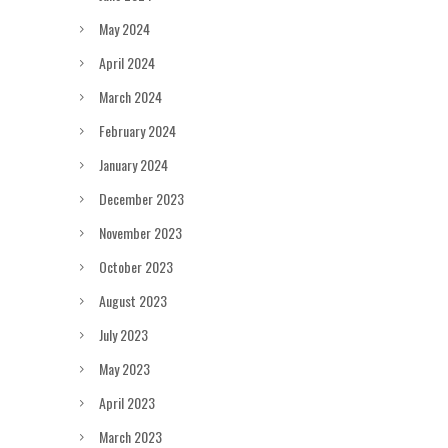
May 2024
April 2024
March 2024
February 2024
January 2024
December 2023
November 2023
October 2023
August 2023
July 2023
May 2023
April 2023
March 2023