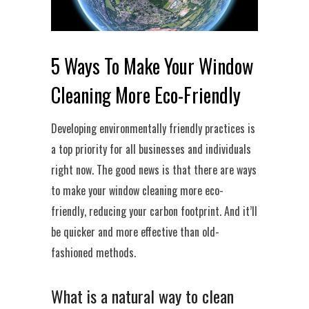
5 Ways To Make Your Window
Cleaning More Eco-Friendly
Developing environmentally friendly practices is
a top priority for all businesses and individuals
right now. The good news is that there are ways
to make your window cleaning more eco-
friendly, reducing your carbon footprint. And it’ll
be quicker and more effective than old-
fashioned methods.
What is a natural way to clean