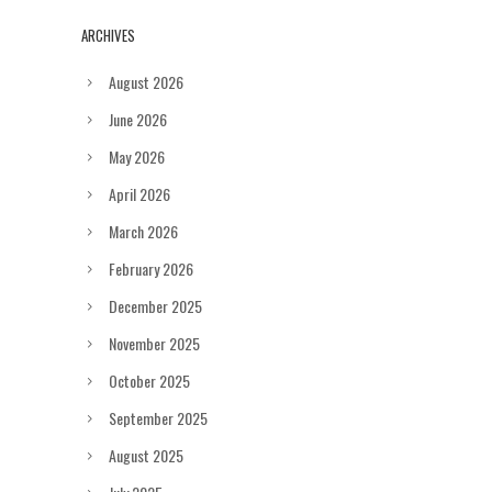
ARCHIVES
August 2026
June 2026
May 2026
April 2026
March 2026
February 2026
December 2025
November 2025
October 2025
September 2025
August 2025