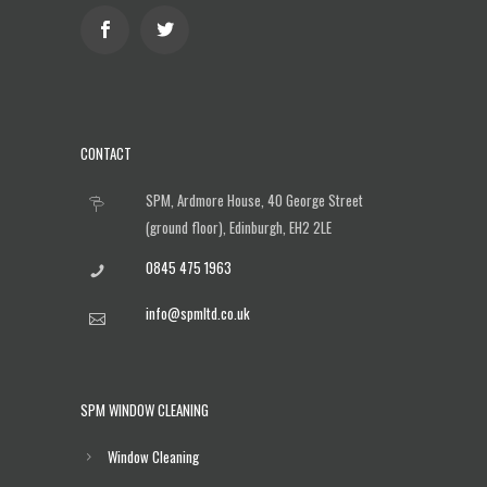
CONTACT
SPM, Ardmore House, 40 George Street
(ground floor), Edinburgh, EH2 2LE
0845 475 1963
info@spmltd.co.uk
SPM WINDOW CLEANING
Window Cleaning