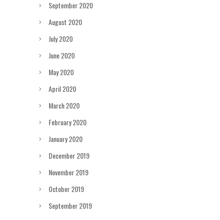
September 2020
August 2020
July 2020
June 2020
May 2020
April 2020
March 2020
February 2020
January 2020
December 2019
November 2019
October 2019
September 2019