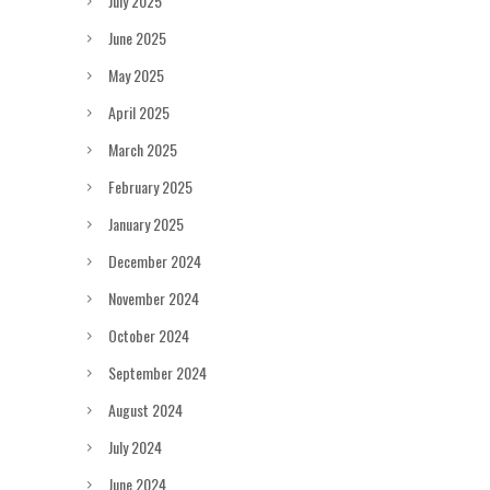
July 2025
June 2025
May 2025
April 2025
March 2025
February 2025
January 2025
December 2024
November 2024
October 2024
September 2024
August 2024
July 2024
June 2024