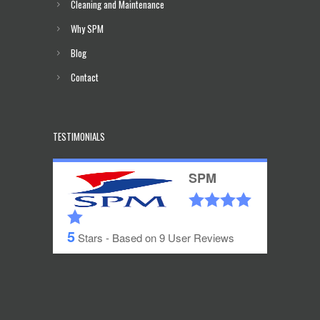
Cleaning and Maintenance
Why SPM
Blog
Contact
TESTIMONIALS
SPM
5
Stars - Based on
9
User Reviews