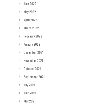
June 2022
May 2022
April 2022
March 2022
February 2022
January 2022
December 2021
November 2021
October 2021
September 2021
July 2021
June 2021
May 2021