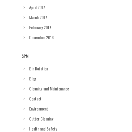
April 2017
March 2017
February 2017
December 2016
SPM
Bin Rotation
Blog
Cleaning and Maintenance
Contact
Environment
Gutter Cleaning
Health and Safety