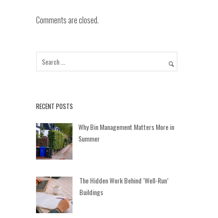
Comments are closed.
RECENT POSTS
Why Bin Management Matters More in
Summer
The Hidden Work Behind ‘Well-Run’
Buildings