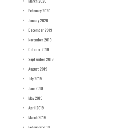
March 2020
February 2020
January 2020
December 2019
November 2019
October 2019
September 2019
August 2019
July 2019
June 2019
May 2019
April 2019
March 2019
February 2019