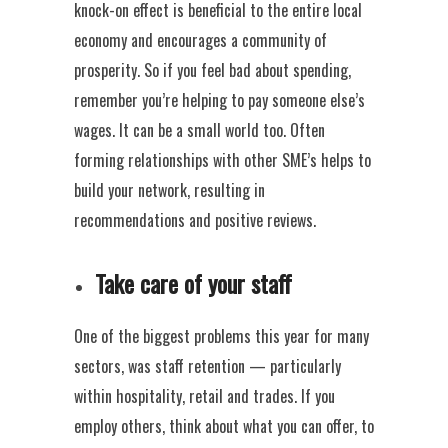
knock-on effect is beneficial to the entire local
economy and encourages a community of
prosperity. So if you feel bad about spending,
remember you’re helping to pay someone else’s
wages. It can be a small world too. Often
forming relationships with other SME’s helps to
build your network, resulting in
recommendations and positive reviews.
Take care of your staff
One of the biggest problems this year for many
sectors, was staff retention — particularly
within hospitality, retail and trades. If you
employ others, think about what you can offer, to