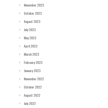
November 2023
October 2023
August 2023
July 2023
May 2023
April 2023
March 2023
February 2023
January 2023
November 2022
October 2022
August 2022
July 2022