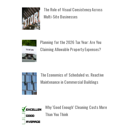
The Role of Visual Consistency Across
Multi-Site Businesses
Planning for the 2026 Tax Year: Are You
Claiming Allowable Property Expenses?
The Economics of Scheduled vs. Reactive
Maintenance in Commercial Buildings
Why ‘Good Enough’ Cleaning Costs More
Than You Think