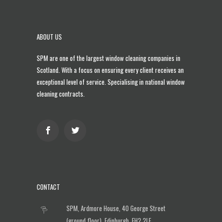
ABOUT US
SPM are one of the largest
window cleaning companies in
Scotland
. With a focus on ensuring every client receives an
exceptional level of service. Specialising in national window
cleaning contracts.
CONTACT
SPM, Ardmore House, 40 George Street
(ground floor), Edinburgh, EH2 2LE