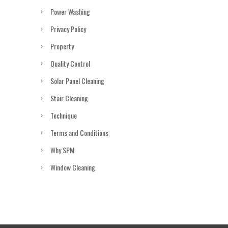
Power Washing
Privacy Policy
Property
Quality Control
Solar Panel Cleaning
Stair Cleaning
Technique
Terms and Conditions
Why SPM
Window Cleaning