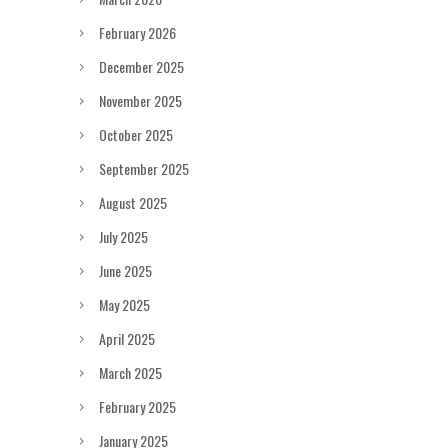
February 2026
December 2025
November 2025
October 2025
September 2025
August 2025
July 2025
June 2025
May 2025
April 2025
March 2025
February 2025
January 2025