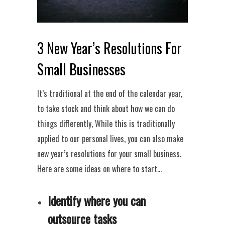
3 New Year’s Resolutions For
Small Businesses
It’s traditional at the end of the calendar year,
to take stock and think about how we can do
things differently, While this is traditionally
applied to our personal lives, you can also make
new year’s resolutions for your small business.
Here are some ideas on where to start…
Identify where you can
outsource tasks