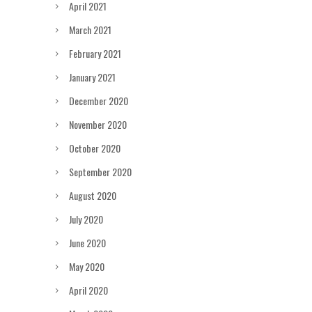
April 2021
March 2021
February 2021
January 2021
December 2020
November 2020
October 2020
September 2020
August 2020
July 2020
June 2020
May 2020
April 2020