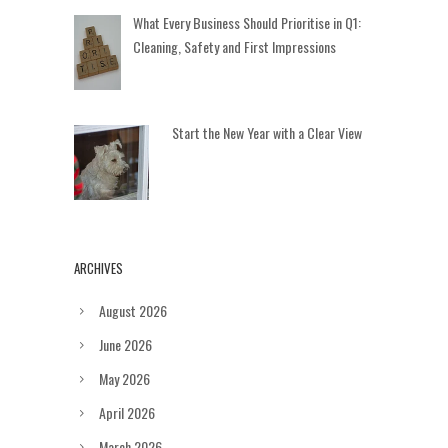
What Every Business Should Prioritise in Q1:
Cleaning, Safety and First Impressions
Start the New Year with a Clear View
ARCHIVES
August 2026
June 2026
May 2026
April 2026
March 2026