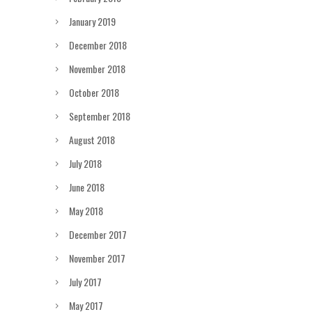
January 2019
December 2018
November 2018
October 2018
September 2018
August 2018
July 2018
June 2018
May 2018
December 2017
November 2017
July 2017
May 2017