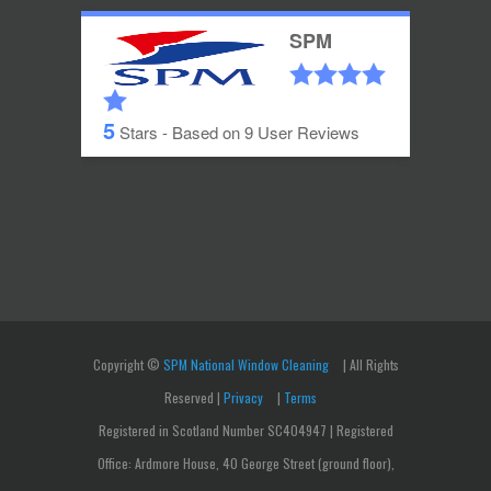
SPM
5
Stars - Based on
9
User Reviews
Copyright ©
SPM National Window Cleaning
| All Rights
Reserved |
Privacy
|
Terms
Registered in Scotland Number SC404947 | Registered
Office: Ardmore House, 40 George Street (ground floor),