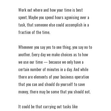
Work out where and how your time is best
spent. Maybe you spend hours agonising over a
task, that someone else could accomplish in a
fraction of the time.
Whenever you say yes to one thing, you say no to
another. Every day we make choices as to how
we use our time — because we only have a
certain number of minutes in a day. And while
there are elements of your business operation
that you can and should do yourself to save
money, there may be some that you should not.
It could be that carrying out tasks like