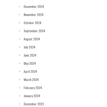
December 2024
November 2024
October 2024
September 2024
August 2024
July 2024
June 2024
May 2024
April 2024
March 2024
February 2024
January 2024
December 2023