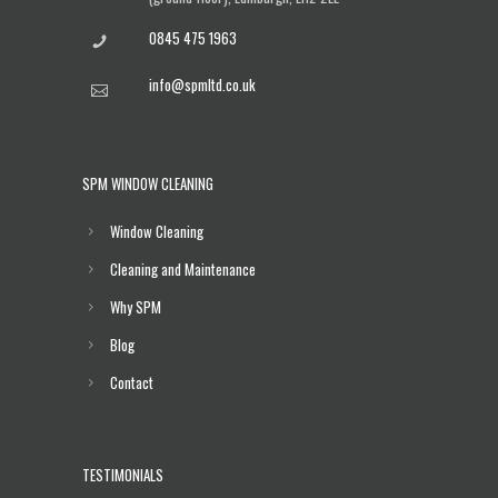
0845 475 1963
info@spmltd.co.uk
SPM WINDOW CLEANING
Window Cleaning
Cleaning and Maintenance
Why SPM
Blog
Contact
TESTIMONIALS