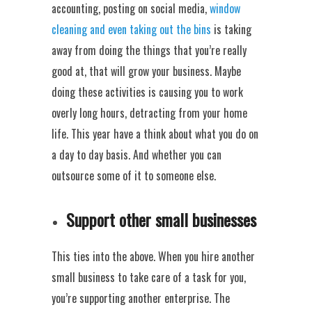
accounting, posting on social media,
window
cleaning and even taking out the bins
is taking
away from doing the things that you’re really
good at, that will grow your business. Maybe
doing these activities is causing you to work
overly long hours, detracting from your home
life. This year have a think about what you do on
a day to day basis. And whether you can
outsource some of it to someone else.
Support other small businesses
This ties into the above. When you hire another
small business to take care of a task for you,
you’re supporting another enterprise. The