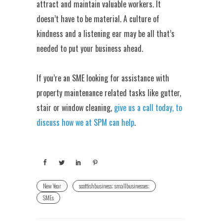
attract and maintain valuable workers. It
doesn’t have to be material. A culture of
kindness and a listening ear may be all that’s
needed to put your business ahead.
If you’re an SME looking for assistance with
property maintenance related tasks like gutter,
stair or window cleaning,
give us a call today, to
discuss how we at SPM can help
.
New Year
scottishbusiness; smallbusinesses;
SMEs