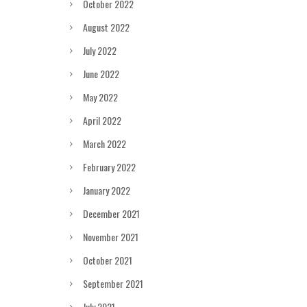
October 2022
August 2022
July 2022
June 2022
May 2022
April 2022
March 2022
February 2022
January 2022
December 2021
November 2021
October 2021
September 2021
July 2021