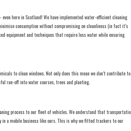
 — even here in Scotland! We have implemented water-efficient cleaning
 minimise consumption without compromising on cleanliness (in fact it’s
anced equipment and techniques that require less water while ensuring
emicals to clean windows. Not only does this mean we don’t contribute to
ul run-off into water courses, trees and planting.
ning process to our fleet of vehicles. We understand that transportatio
y in a mobile business like ours. This is why we fitted trackers to our