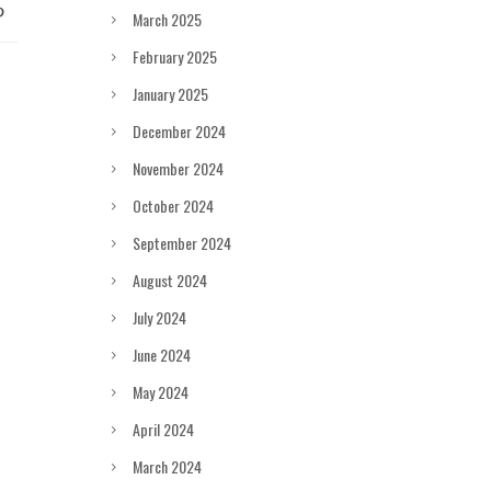
March 2025
February 2025
January 2025
December 2024
November 2024
October 2024
September 2024
August 2024
July 2024
June 2024
May 2024
April 2024
March 2024