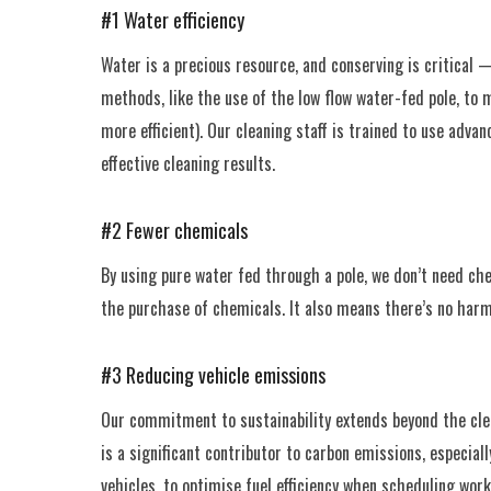
#1 Water efficiency
Water is a precious resource, and conserving is critical
methods, like the use of the low flow water-fed pole, to
more efficient). Our cleaning staff is trained to use adv
effective cleaning results.
#2 Fewer chemicals
By using pure water fed through a pole, we don’t need ch
the purchase of chemicals. It also means there’s no harmf
#3 Reducing vehicle emissions
Our commitment to sustainability extends beyond the clea
is a significant contributor to carbon emissions, especiall
vehicles, to optimise fuel efficiency when scheduling work