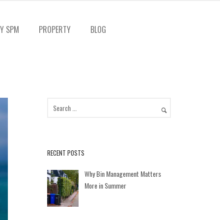
Y SPM
PROPERTY
BLOG
RECENT POSTS
Why Bin Management Matters
More in Summer