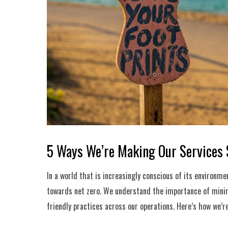
5 Ways We’re Making Our Services 
In a world that is increasingly conscious of its environme
towards net zero. We understand the importance of minim
friendly practices across our operations. Here’s how we’r