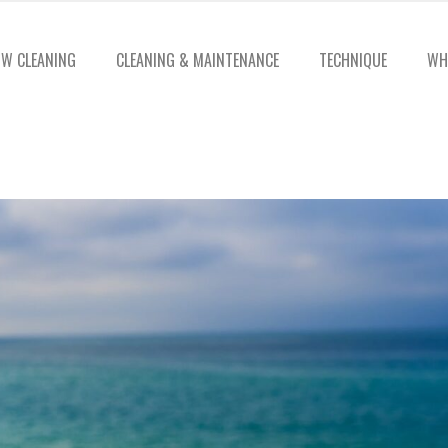
W CLEANING
CLEANING & MAINTENANCE
TECHNIQUE
WH