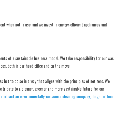
ment when not in use, and we invest in energy-efficient appliances and
ents of a sustainable business model. We take responsibility for our was
ces, both in our head office and on the move.
es but to do so in a way that aligns with the principles of net zero. We
ntribute to a cleaner, greener and more sustainable future for our
to contract an environmentally-conscious cleaning company, do get in touc