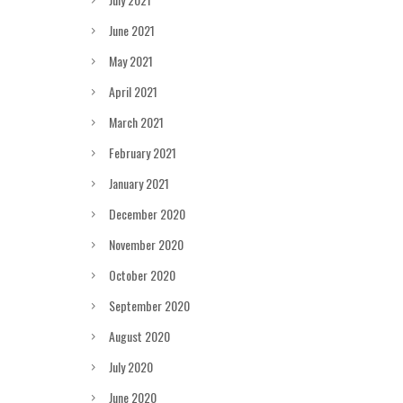
June 2021
May 2021
April 2021
March 2021
February 2021
January 2021
December 2020
November 2020
October 2020
September 2020
August 2020
July 2020
June 2020